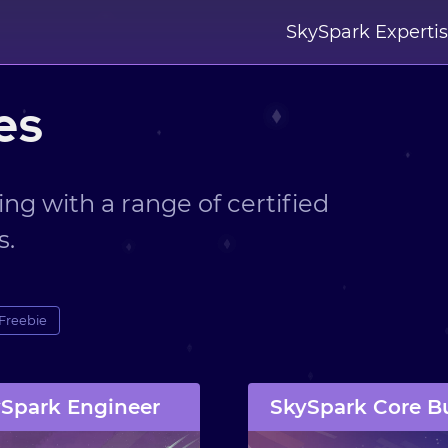
SkySpark Experti
es
ing with a range of certified
s.
Freebie
Spark Engineer
SkySpark Core B