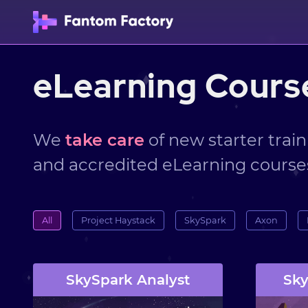
eLearning Cours
We
take care
of new starter train
and accredited eLearning course
All
Project Haystack
SkySpark
Axon
SkySpark Analyst
Sky