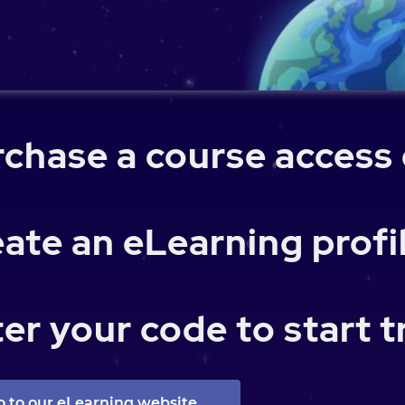
chase a course access
ate an eLearning profi
er your code to start t
o to our eLearning website