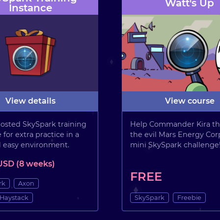
Watt's Up
Instance
View details
View course
osted SkySpark training
Help Commander Kira th
 for extra practice in a
the evil Mars Energy Corp
d easy environment.
mini SkySpark challenge
USD (8 weeks)
FREE
rk
Axon
 Haystack
SkySpark
Freebie