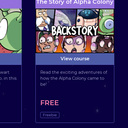
The Story of Alpha Colony
View course
wart
Read the exciting adventures of
. in this
how the Alpha Colony came to
!
be!
FREE
Freebie