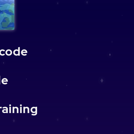
 code
le
raining