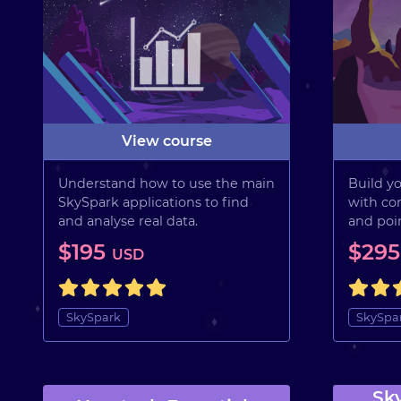
View course
Understand how to use the main
Build yo
SkySpark applications to find
with con
and analyse real data.
and poin
$195
$29
USD
SkySpark
SkySpa
Sk