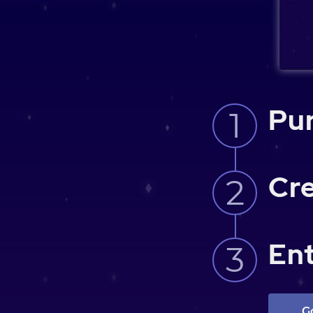
Pur
Cre
Ent
G