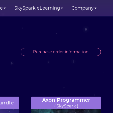
se
SkySpark eLearning
Company
Purchase order information
Axon Programmer
undle
( SkySpark )