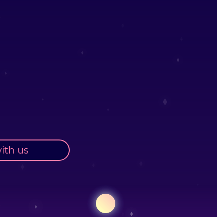
ith us