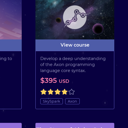
View course
ing to
Develop a deep understanding
of the Axon programming
language core syntax.
$395
USD
SkySpark
Axon