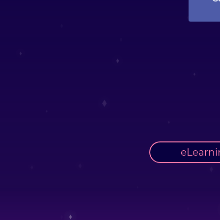
eLearni