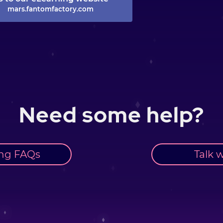
mars.fantomfactory.com
Need some help?
ng FAQs
Talk w