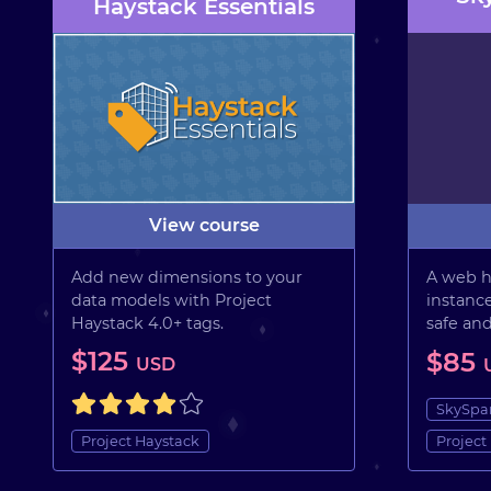
Haystack Essentials
View course
Add new dimensions to your
A web h
data models with Project
instance
Haystack 4.0+ tags.
safe an
$125
$85
USD
SkySpa
Project Haystack
Project