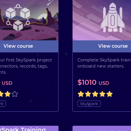
View course
View course
ur first SkySpark project
Complete SkySpark train
nectors, records, tags,
onboard new starters.
ts.
5
$1010
USD
USD
rk
SkySpark
ySpark Training