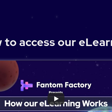
 to access our eLear