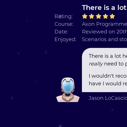
There is a lo
Rating:
Course:
Axon Programmer
Date:
Reviewed on 20th
Enjoyed:
Scenarios and sto
There is a lot h
really
need to p
I wouldn't rec
have I would re
Jason LoCasci