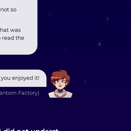
 not so
what was
o read the
 you enjoyed it!
ntom Factory)