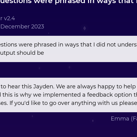
questions were phrased in ways that 
 v2.4
h December 2023
uestions were phrased in ways that I did not unde
utput should be
 to hear this Jayden. We are always happy to help 
 this is why we implemented a feedback option t
es. If you'd like to go over anything with us please
Emma (Fa