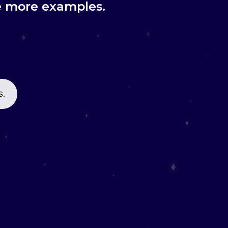
re more examples.
s.