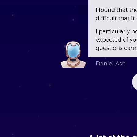
I found that th
difficult that i
I particularly
expected of you
questions caref
Daniel Ash