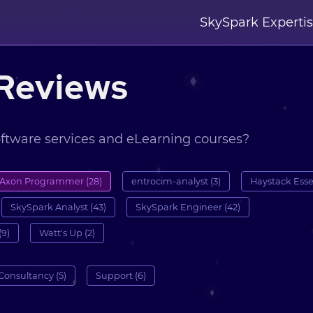
SkySpark Experti
Reviews
oftware services and eLearning courses?
Axon Programmer (28)
entrocim-analyst (3)
Haystack Essen
SkySpark Analyst (43)
SkySpark Engineer (42)
(9)
Watt's Up (2)
Consultancy (5)
Support (6)