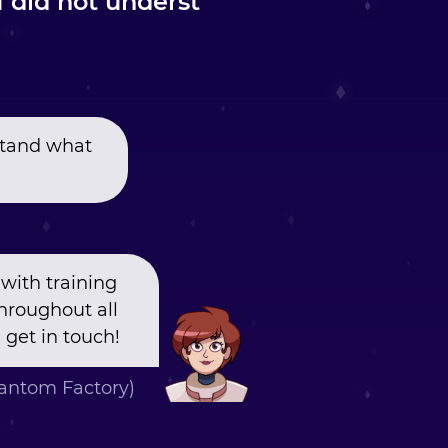
I did not underst
rstand what
with training
hroughout all
 get in touch!
ntom Factory)