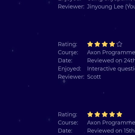
Reviewer:
Jinyoung Lee (Yo
Rating:
Course:
Axon Programmer
Date:
Reviewed on 24t
Enjoyed:
Interactive quest
Reviewer:
Scott
Rating:
Course:
Axon Programmer
Date:
Reviewed on 15t