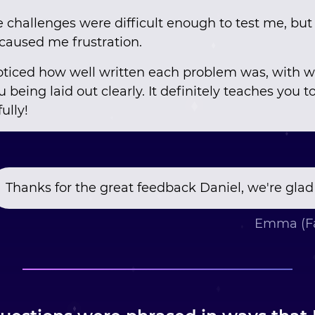
e challenges were difficult enough to test me, but
t caused me frustration.
 noticed how well written each problem was, with 
 being laid out clearly. It definitely teaches you t
ully!
Thanks for the great feedback Daniel, we're glad
Emma (Fa