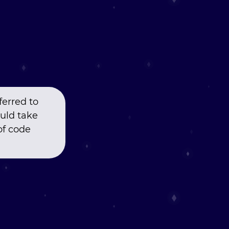
ferred to
uld take
of code