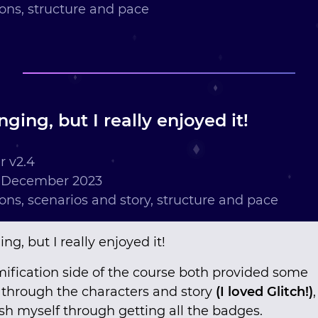
ions, structure and pace
nging, but I really enjoyed it!
 v2.4
h December 2023
ions, scenarios and story, structure and pace
ng, but I really enjoyed it!
mification side of the course both provided some
through the characters and story
(I loved Glitch!)
h myself through getting all the badges.