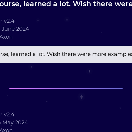
course, learned a lot. Wish there we
 v2.4
 June 2024
 Axon
urse, learned a lot. Wish there were more example
 v2.4
h May 2024
 Axon