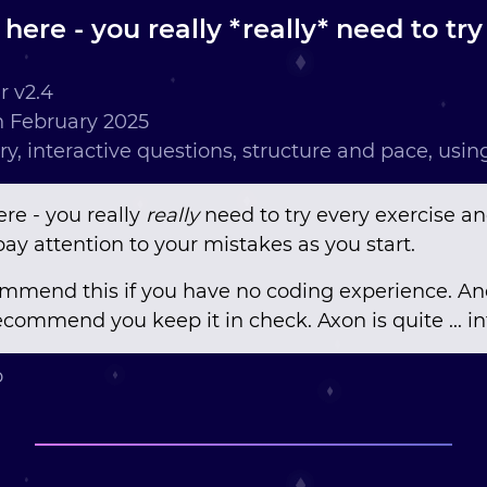
t here - you really *really* need to tr
 v2.4
 February 2025
ry, interactive questions, structure and pace, usi
ere - you really
really
need to try every exercise an
ay attention to your mistakes as you start.
ommend this if you have no coding experience. And
commend you keep it in check. Axon is quite ... in
o