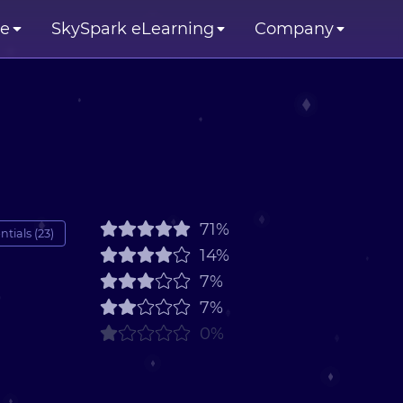
se
SkySpark eLearning
Company
71%
tials (23)
14%
7%
7%
0%