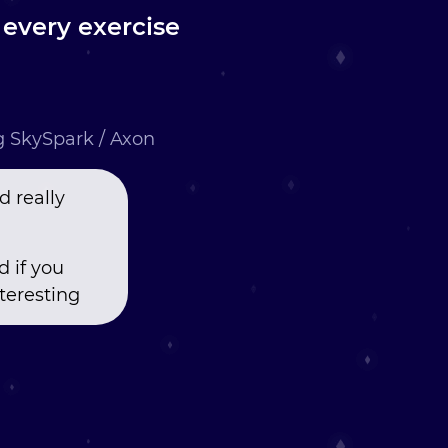
y every exercise
ng SkySpark / Axon
d really
 if you
teresting