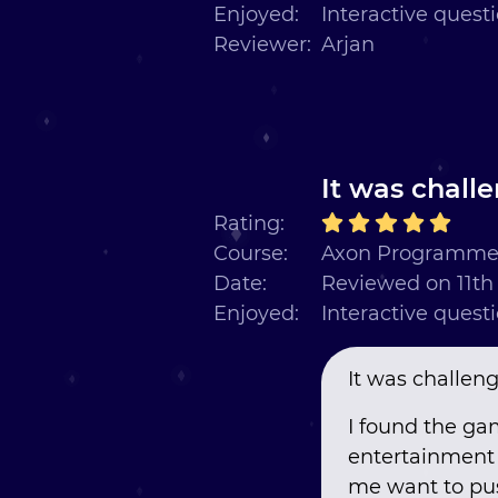
Enjoyed:
Interactive quest
Reviewer:
Arjan
It was challe
Rating:
Course:
Axon Programmer
Date:
Reviewed on 11t
Enjoyed:
Interactive quest
It was challengi
I found the ga
entertainment 
me want to pus