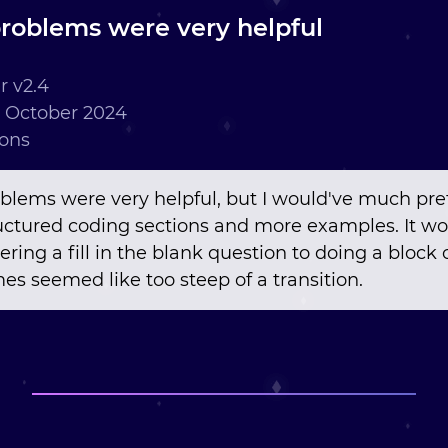
roblems were very helpful
 v2.4
 October 2024
ions
blems were very helpful, but I would've much pre
ctured coding sections and more examples. It wo
ing a fill in the blank question to doing a block 
s seemed like too steep of a transition.