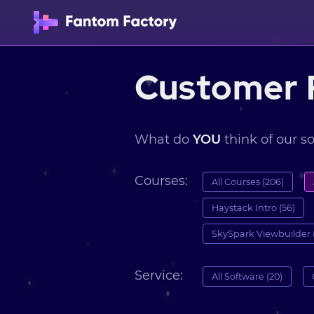
Customer 
What do
YOU
think of our s
Courses:
All Courses (206)
Haystack Intro (56)
SkySpark Viewbuilder 
Service:
All Software (20)