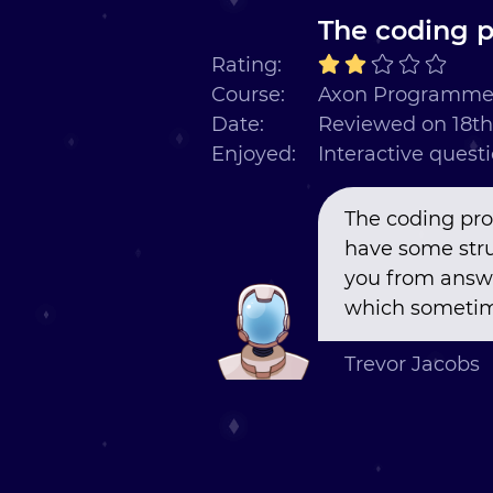
The coding p
Rating:
Course:
Axon Programmer
Date:
Reviewed on 18th
Enjoyed:
Interactive quest
The coding pro
have some stru
you from answer
which sometime
Trevor Jacobs