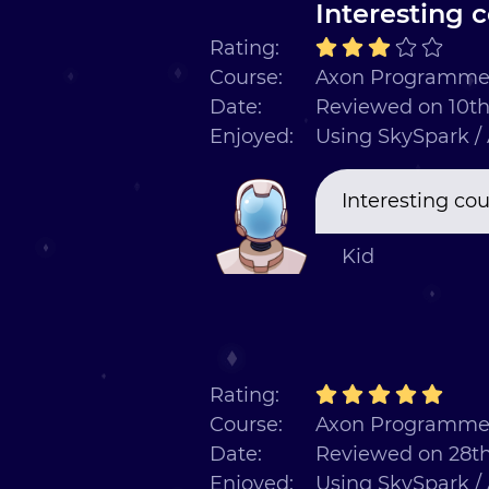
Interesting 
Rating:
Course:
Axon Programmer
Date:
Reviewed on 10th
Enjoyed:
Using SkySpark /
Interesting co
Kid
Rating:
Course:
Axon Programmer
Date:
Reviewed on 28t
Enjoyed:
Using SkySpark /