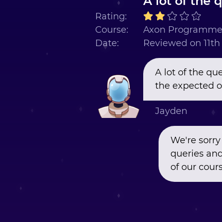
A lot of the 
Rating:
Course:
Axon Programmer
Date:
Reviewed on 11t
A lot of the q
the expected o
Jayden
We're sorry
queries and
of our cours