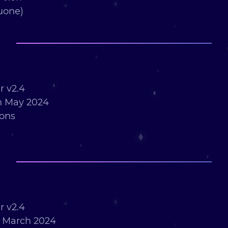
uone)
 v2.4
h May 2024
ions
 v2.4
h March 2024