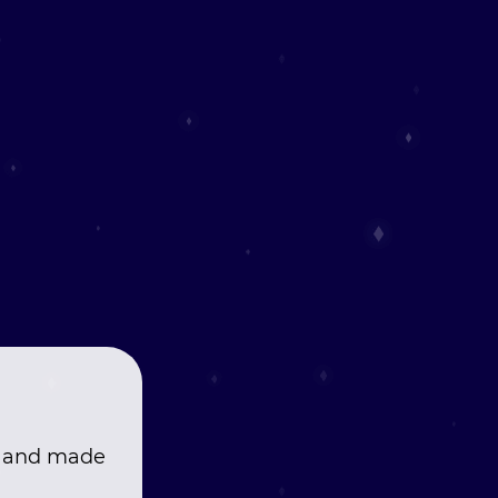
, and made