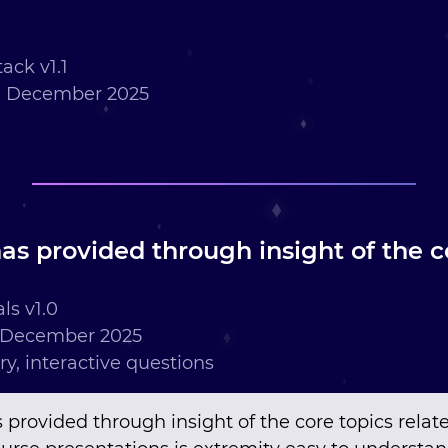
ack v1.1
h December 2025
as provided through insight of the co
ls v1.0
 December 2025
ry, interactive questions
 provided through insight of the core topics relat