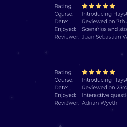
Rating:
Course:
Introducing Hayst
Date:
Reviewed on 7th 
Enjoyed:
Scenarios and sto
Reviewer:
Juan Sebastian V
Rating:
Course:
Introducing Hayst
Date:
Reviewed on 23rd
Enjoyed:
Interactive quest
Reviewer:
Adrian Wyeth