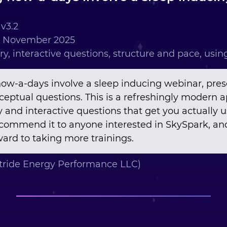
v3.2
h November 2025
ry, interactive questions, structure and pace, usi
now-a-days involve a sleep inducing webinar, pres
nceptual questions. This is a refreshingly modern 
y and interactive questions that get you actually 
recommend it to anyone interested in SkySpark, and
ard to taking more trainings.
tride Energy Performance LLC)