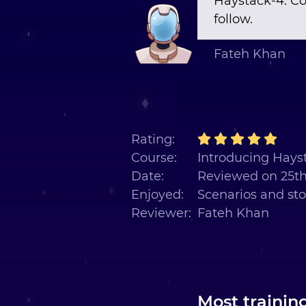
Haystack-4. Co
follow.
Fateh Khan
Rating:
Course:
Introducing Hayst
Date:
Reviewed on 25t
Enjoyed:
Scenarios and sto
Reviewer:
Fateh Khan
Most trainin