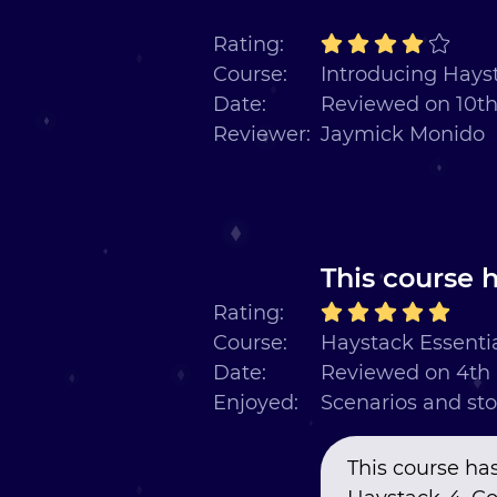
Rating:
Course:
Introducing Hayst
Date:
Reviewed on 10t
Reviewer:
Jaymick Monido
This course h
Rating:
Course:
Haystack Essentia
Date:
Reviewed on 4th
Enjoyed:
Scenarios and sto
This course has