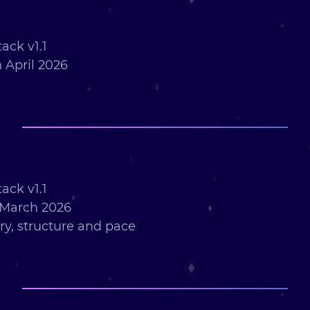
ack v1.1
 April 2026
ack v1.1
 March 2026
ry, structure and pace