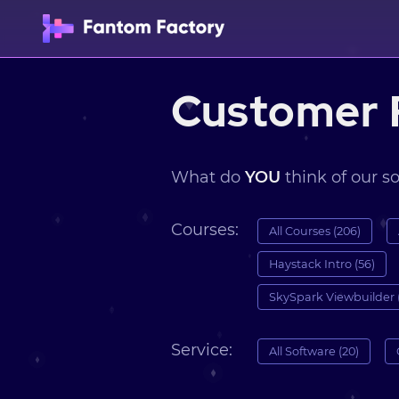
Customer 
What do
YOU
think of our s
Courses:
All Courses (206)
Haystack Intro (56)
SkySpark Viewbuilder 
Service:
All Software (20)