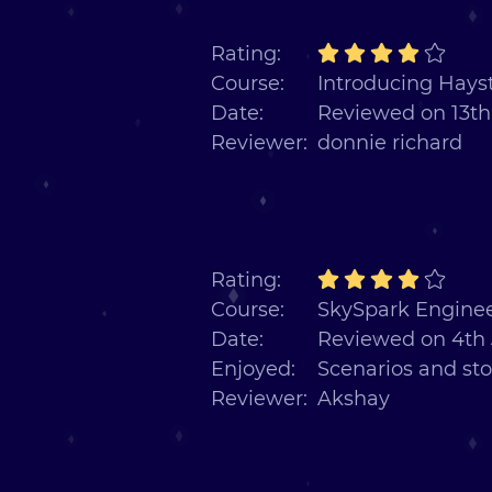
Rating:
Course:
Introducing Hayst
Date:
Reviewed on 13th
Reviewer:
donnie richard
Rating:
Course:
SkySpark Enginee
Date:
Reviewed on 4th 
Enjoyed:
Scenarios and sto
Reviewer:
Akshay