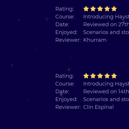
Rating:
Course:
Introducing Hayst
Date:
Reviewed on 27th
Enjoyed:
Scenarios and sto
Reviewer:
Khurram
Rating:
Course:
Introducing Hayst
Date:
Reviewed on 14th
Enjoyed:
Scenarios and sto
Reviewer:
Clin Espinal