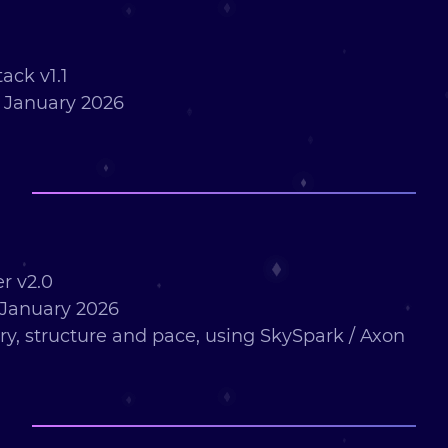
ack v1.1
 January 2026
r v2.0
January 2026
ry, structure and pace, using SkySpark / Axon