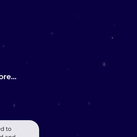
re...
ed to