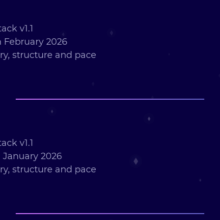
ack v1.1
 February 2026
ry, structure and pace
ack v1.1
 January 2026
ry, structure and pace