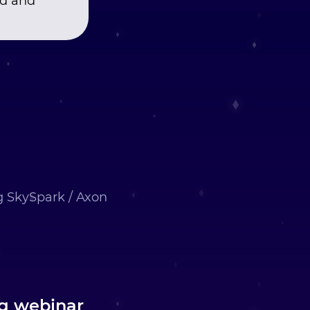
nd and
ng SkySpark / Axon
ng webinar