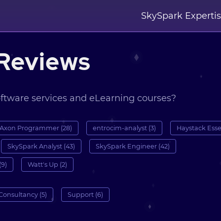
SkySpark Experti
Reviews
oftware services and eLearning courses?
Axon Programmer (28)
entrocim-analyst (3)
Haystack Essen
SkySpark Analyst (43)
SkySpark Engineer (42)
(9)
Watt's Up (2)
Consultancy (5)
Support (6)