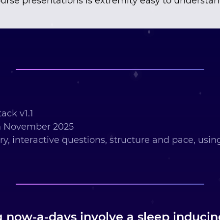
urse presentations is extremity easy to understa
ack v1.1
h November 2025
ry, interactive questions, structure and pace, usi
g now-a-days involve a sleep induci