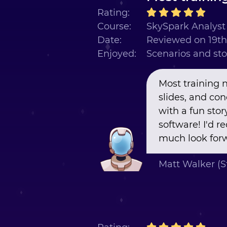
Rating:
Course:
SkySpark Analyst 
Date:
Reviewed on 19t
Enjoyed:
Scenarios and sto
Most training 
slides, and co
with a fun stor
software! I'd 
much look forw
Matt Walker (S