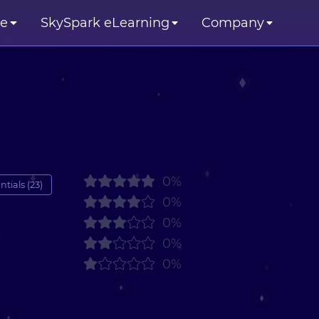
se
SkySpark eLearning
Company
0%
tials (23)
0%
0%
0%
0%