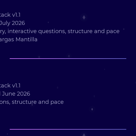
ack v1.1
July 2026
ry, interactive questions, structure and pace
argas Mantilla
ack v1.1
 June 2026
ions, structure and pace