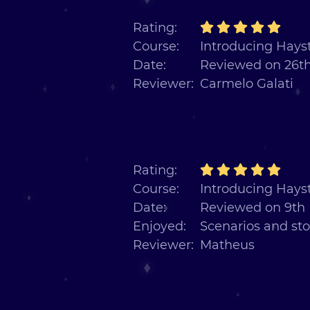
Rating:
Course:
Introducing Hayst
Date:
Reviewed on 26th
Reviewer:
Carmelo Galati
Rating:
Course:
Introducing Hayst
Date:
Reviewed on 9th
Enjoyed:
Scenarios and sto
Reviewer:
Matheus