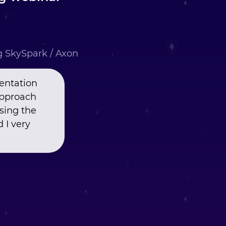
ng SkySpark / Axon
entation
approach
using the
 I very