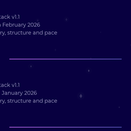
ack v1.1
 February 2026
ry, structure and pace
ack v1.1
 January 2026
ry, structure and pace