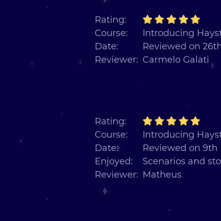
Rating:
Course:
Introducing Hayst
Date:
Reviewed on 26th
Reviewer:
Carmelo Galati
Rating:
Course:
Introducing Hayst
Date:
Reviewed on 9th
Enjoyed:
Scenarios and sto
Reviewer:
Matheus