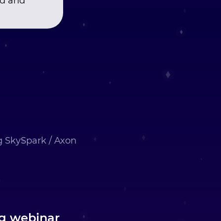
nd and
ng SkySpark / Axon
ng webinar