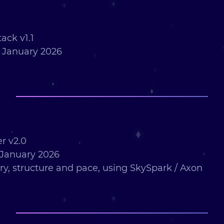
ack v1.1
 January 2026
r v2.0
January 2026
ry, structure and pace, using SkySpark / Axon