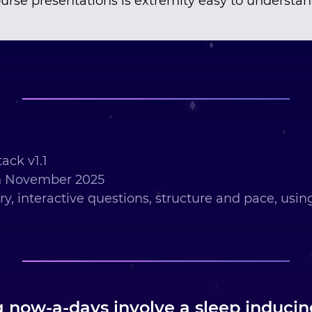
urse presentations is extremity easy to understa
ack v1.1
h November 2025
ry, interactive questions, structure and pace, usi
g now-a-days involve a sleep induci