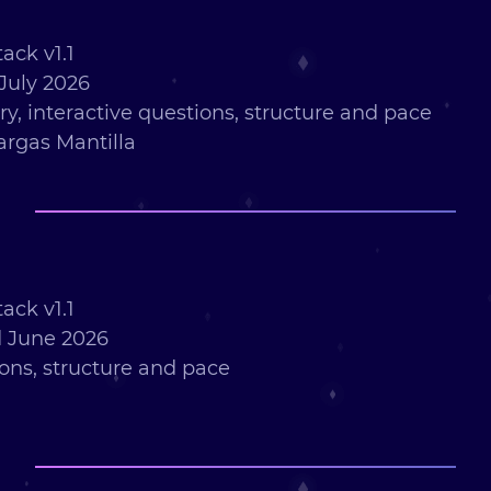
ack v1.1
July 2026
ry, interactive questions, structure and pace
argas Mantilla
ack v1.1
 June 2026
ions, structure and pace