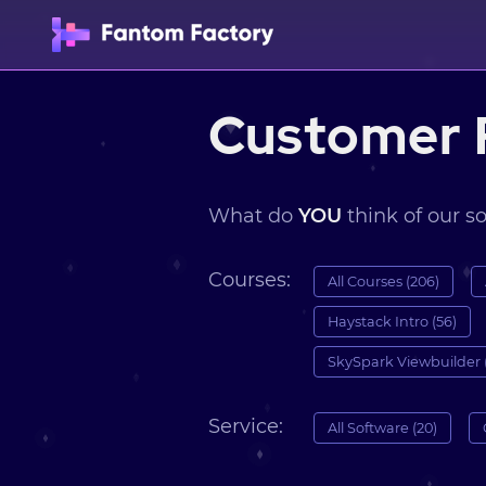
Customer 
What do
YOU
think of our s
Courses:
All Courses (206)
Haystack Intro (56)
SkySpark Viewbuilder 
Service:
All Software (20)