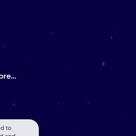
re...
ed to