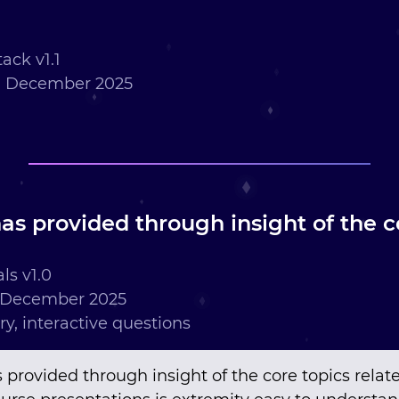
ack v1.1
h December 2025
as provided through insight of the co
ls v1.0
 December 2025
ry, interactive questions
 provided through insight of the core topics relat