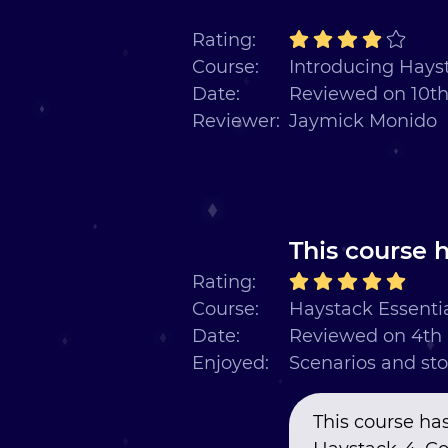
Rating:
Course:
Introducing Hayst
Date:
Reviewed on 10t
Reviewer:
Jaymick Monido
This course h
Rating:
Course:
Haystack Essentia
Date:
Reviewed on 4th
Enjoyed:
Scenarios and sto
This course has