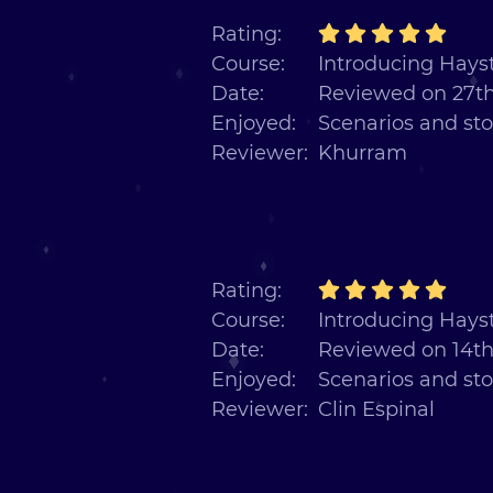
Rating:
Course:
Introducing Hayst
Date:
Reviewed on 27th
Enjoyed:
Scenarios and sto
Reviewer:
Khurram
Rating:
Course:
Introducing Hayst
Date:
Reviewed on 14th
Enjoyed:
Scenarios and sto
Reviewer:
Clin Espinal