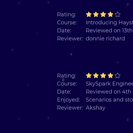
Rating:
Course:
Introducing Hayst
Date:
Reviewed on 13th
Reviewer:
donnie richard
Rating:
Course:
SkySpark Enginee
Date:
Reviewed on 4th 
Enjoyed:
Scenarios and sto
Reviewer:
Akshay