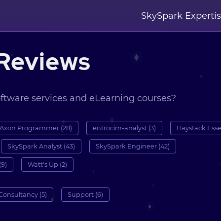
SkySpark Experti
Reviews
oftware services and eLearning courses?
Axon Programmer (28)
entrocim-analyst (3)
Haystack Essen
SkySpark Analyst (43)
SkySpark Engineer (42)
(9)
Watt's Up (2)
Consultancy (5)
Support (6)