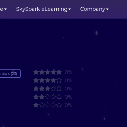
se
SkySpark eLearning
Company
0%
tials (23)
0%
0%
0%
0%