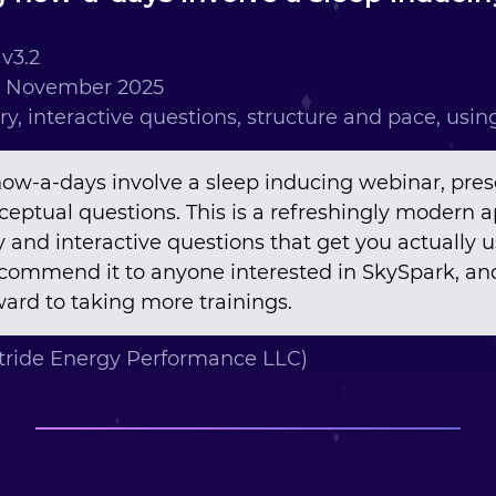
v3.2
h November 2025
ry, interactive questions, structure and pace, usi
now-a-days involve a sleep inducing webinar, pres
nceptual questions. This is a refreshingly modern 
y and interactive questions that get you actually 
recommend it to anyone interested in SkySpark, and
ard to taking more trainings.
tride Energy Performance LLC)