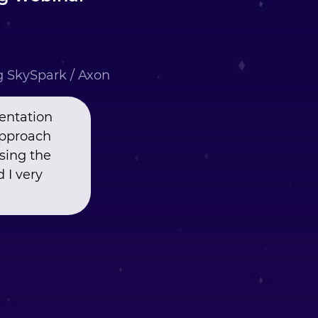
ng SkySpark / Axon
entation
approach
using the
 I very