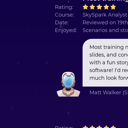
Rating:
Course:
SkySpark Analyst 
Date:
Reviewed on 19t
Enjoyed:
Scenarios and sto
Most training 
slides, and co
with a fun stor
software! I'd 
much look forw
Matt Walker (S