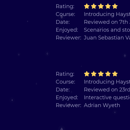
Rating:
Course:
Introducing Hayst
Date:
Reviewed on 7th 
Enjoyed:
Scenarios and sto
Reviewer:
Juan Sebastian V
Rating:
Course:
Introducing Hayst
Date:
Reviewed on 23rd
Enjoyed:
Interactive quest
Reviewer:
Adrian Wyeth