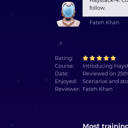
Haystack-4. Co
follow.
Fateh Khan
Rating:
Course:
Introducing Hayst
Date:
Reviewed on 25t
Enjoyed:
Scenarios and sto
Reviewer:
Fateh Khan
Most trainin