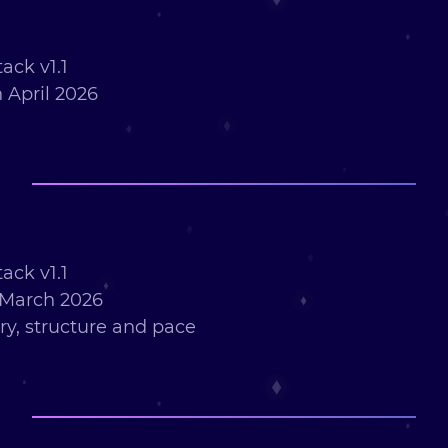
ack v1.1
 April 2026
ack v1.1
 March 2026
ry, structure and pace