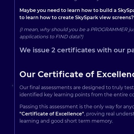
Maybe you need to learn how to build a SkySpa
to learn how to create SkySpark view screens?
(I mean, why should you be a PROGRAMMER just t
applications to FIND data?)
We issue 2 certificates with our p
Our Certificate of Excellen
Our final assessments are designed to truly tes
identified key learning points from the entire c
Passing this assessment is the only way for any
"Certificate of Excellence"
, proving real under
learning and good short term memory.