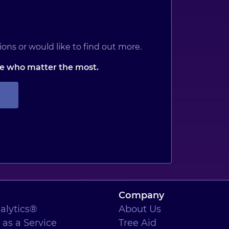
ons or would like to find out more.
ose who matter the most.
Company
alytics®
About Us
as a Service
Tree Aid