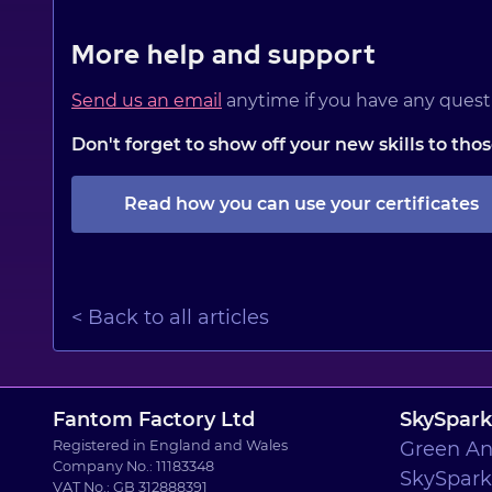
More help and support
Send us an email
anytime if you have any questi
Don't forget to show off your new skills to th
Read how you can use your certificates
< Back to all articles
Fantom Factory Ltd
SkySpark
Registered in England and Wales
Green An
Company No.: 11183348
SkySpark 
VAT No.: GB 312888391