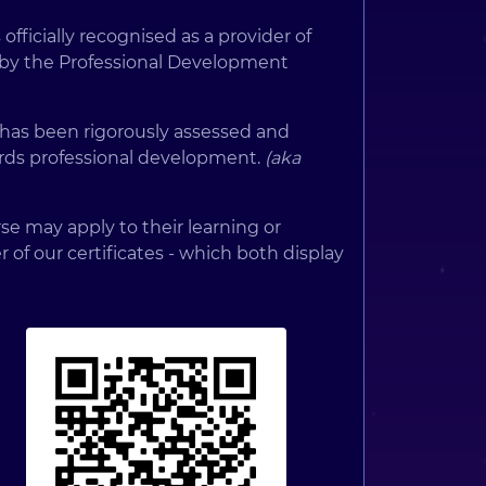
 officially recognised as a provider of
 by the Professional Development
 has been rigorously assessed and
rds professional development.
(aka
e may apply to their learning or
er of our certificates - which both display