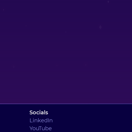
Socials
LinkedIn
YouTube