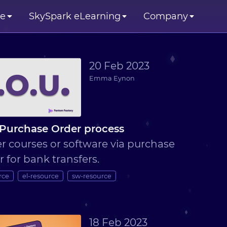
se
SkySpark eLearning
Company
20 Feb 2023
Emma Eynon
Purchase Order process
r courses or software via purchase
r for bank transfers.
rce
el-resource
sw-resource
18 Feb 2023