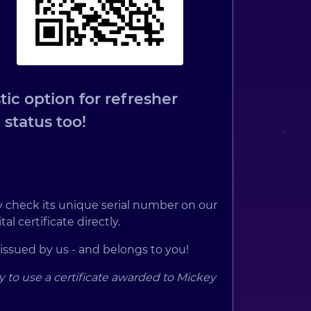
ic option for refresher
 status too!
ply check its unique serial number on our
al certificate directly.
 issued by us - and belongs to you!
y to use a certificate awarded to Mickey