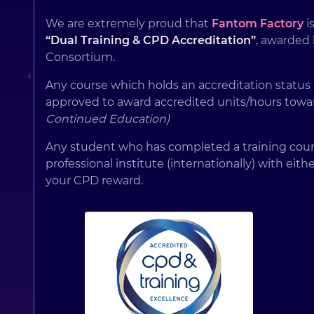
We are extremely proud that
Fantom Factory
is
“Dual Training & CPD Accreditation”
, awarded
Consortium.
Any course which holds an accreditation status
approved to award accredited units/hours towa
Continued Education)
Any student who has completed a training cours
professional institute (internationally) with eith
your CPD reward.