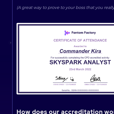
(A great way to prove to your boss that you really
How does our accreditation wo