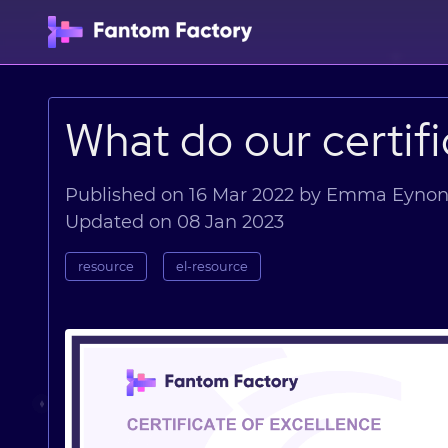
What do our certif
Published on 16 Mar 2022 by Emma Eyno
Updated on 08 Jan 2023
resource
el-resource