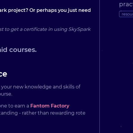
prac
rk project? Or perhaps you just need
resou
o get a certificate in using SkySpark
aid courses.
ce
t your new knowledge and skills of
ourse.
one to earn a
Fantom Factory
standing - rather than rewarding rote