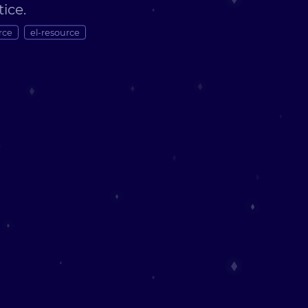
tice.
rce
el-resource