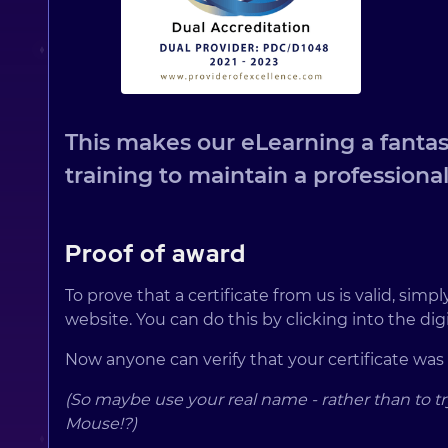
This makes our eLearning a fantast
training to maintain a professional
Proof of award
To prove that a certificate from us is valid, sim
website. You can do this by clicking into the digit
Now anyone can verify that your certificate was
(So maybe use your real name - rather than to tr
Mouse!?)