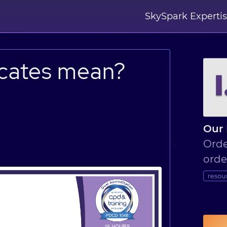
SkySpark Experti
icates mean?
n
Our 
Orde
orde
resou