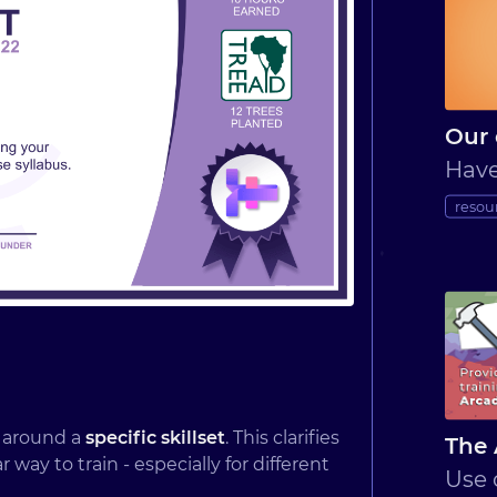
Our 
Have
resou
d around a
specific skillset
. This clarifies
The 
ay to train - especially for different
Use 