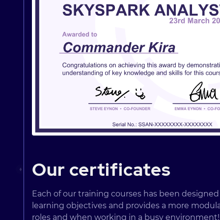
Our certificates
Each of our training courses has been designe
learning objectives and provides a more modular w
roles and when working in a busy environment!