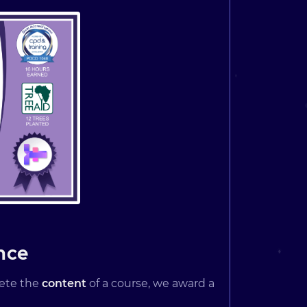
nce
lete the
content
of a course, we award a