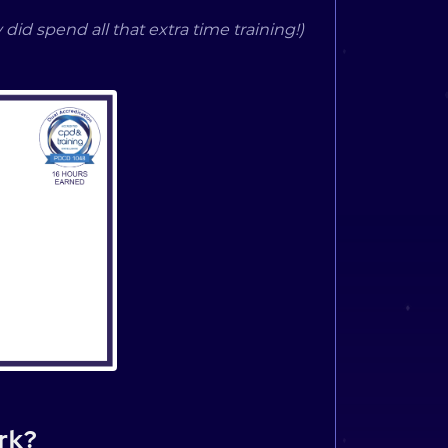
 did spend all that extra time training!)
rk?