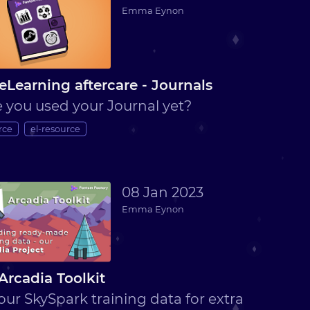
Emma Eynon
eLearning aftercare - Journals
 you used your Journal yet?
rce
el-resource
08 Jan 2023
Emma Eynon
Arcadia Toolkit
our SkySpark training data for extra