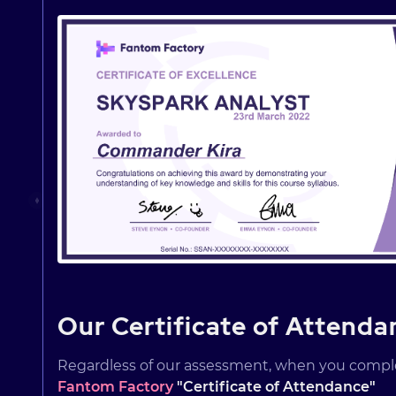
Our Certificate of Attenda
Regardless of our assessment, when you comp
Fantom Factory
"Certificate of Attendance"